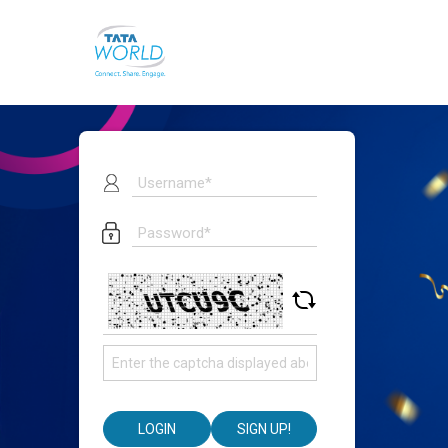
LOGIN
SIGN UP!