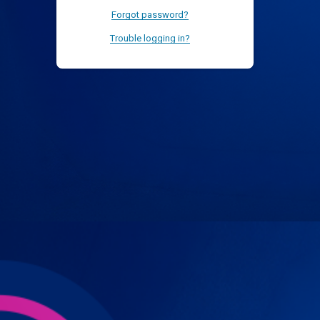
Forgot password?
Trouble logging in?