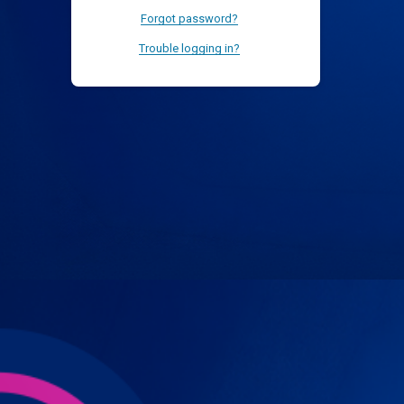
Forgot password?
Trouble logging in?