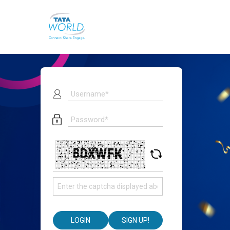
LOGIN
SIGN UP!