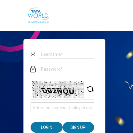
LOGIN
SIGN UP!