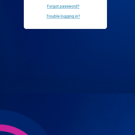
Forgot password?
Trouble logging in?