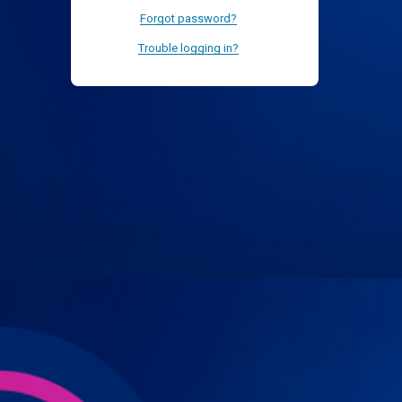
Forgot password?
Trouble logging in?