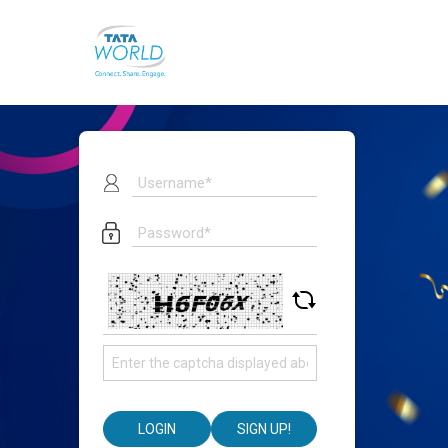
LOGIN
SIGN UP!